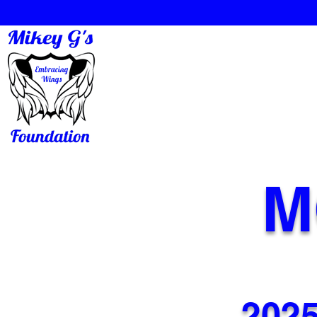
M
2025