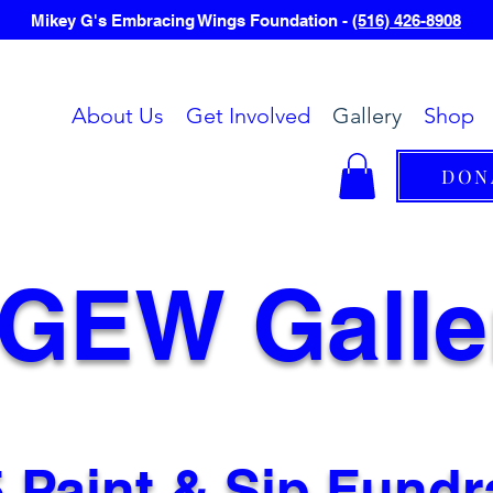
Mikey G's Embracing Wings Foundation -
(516) 426-8908
About Us
Get Involved
Gallery
Shop
DON
GEW Galle
 Paint & Sip Fundr