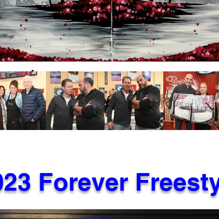
023 Forever Freesty