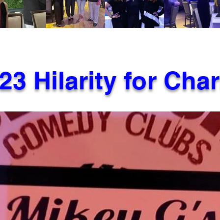
23 Hilarity for Char