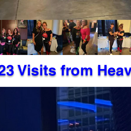
23 Visits from Hea