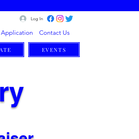
Log In
Application
Contact Us
ATE
EVENTS
ry
aiser