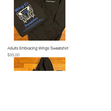
Adults Embracing Wings Sweatshirt
Price
$35.00