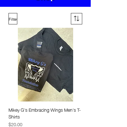
Filter
Mikey G's Embracing Wings Men's T-
Shirts
Price
$20.00