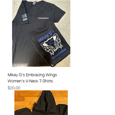
Mikey G's Embracing Wings
Women's V-Neck T-Shirts
Price
$20.00