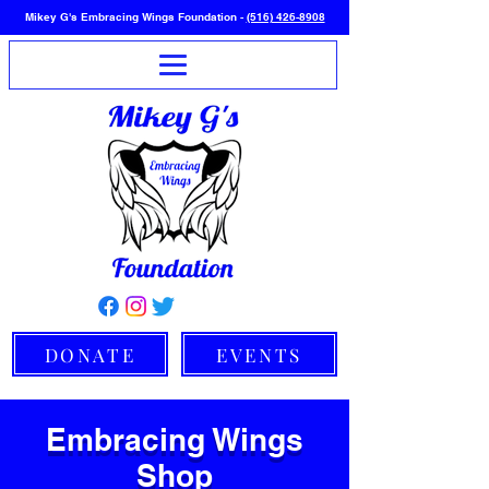
Mikey G's Embracing Wings Foundation -
(516) 426-8908
DONATE
EVENTS
Embracing Wings
Shop