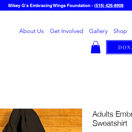
Mikey G's Embracing Wings Foundation -
(516) 426-8908
About Us
Get Involved
Gallery
Shop
DON
Adults Emb
Sweatshirt