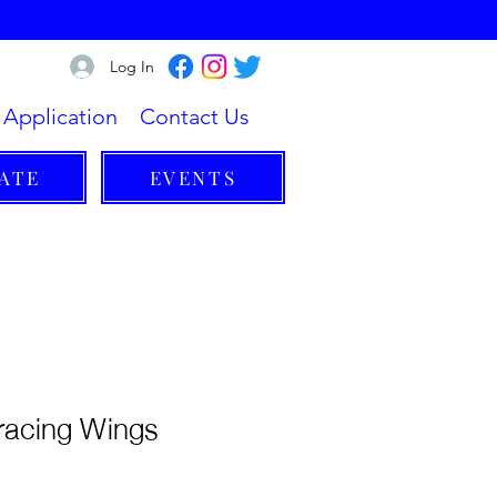
Log In
Application
Contact Us
ATE
EVENTS
racing Wings