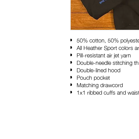
50% cotton, 50% polyest
All Heather Sport colors 
Pill-resistant air jet yarn
Double-needle stitching t
Double-lined hood
Pouch pocket
Matching drawcord
1x1 ribbed cuffs and wai