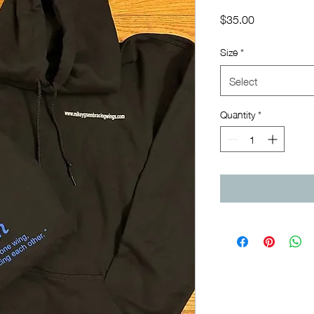
Price
$35.00
Size
*
Select
Quantity
*