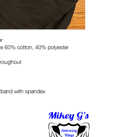
er
are 60% cotton, 40% polyester
hroughout
stband with spandex